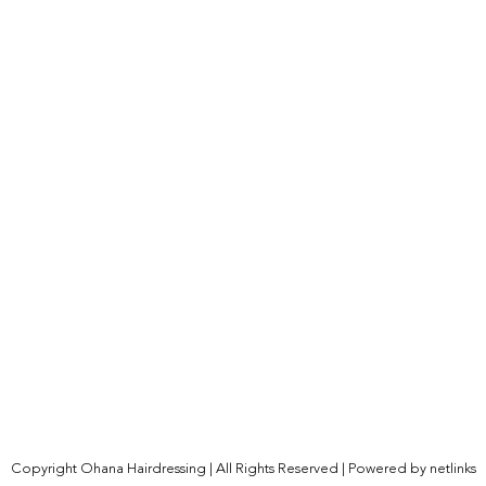
Copyright Ohana Hairdressing | All Rights Reserved | Powered by
netlinks