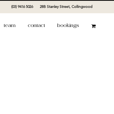
(03) 9416 5026
28B Stanley Street, Collingwood
team
contact
bookings