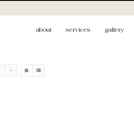
about
services
gallery