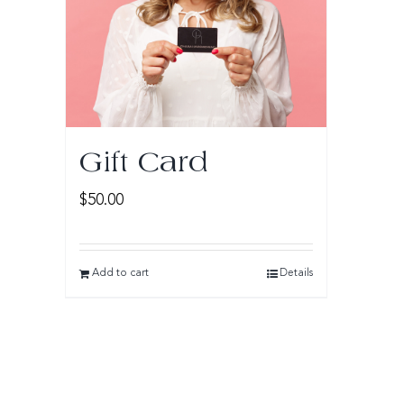
Gift Card
$
50.00
Add to cart
Details