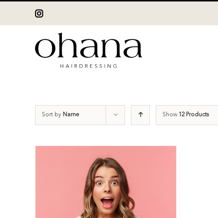
Skip
Instagram
to
content
Sort by
Name
Show
12 Products