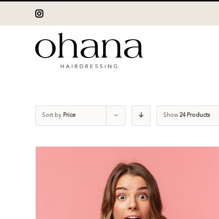
Skip
Instagram
to
content
Sort by
Price
Show
24 Products