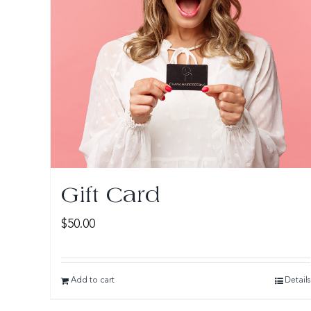
Gift Card
$
50.00
Add to cart
Details