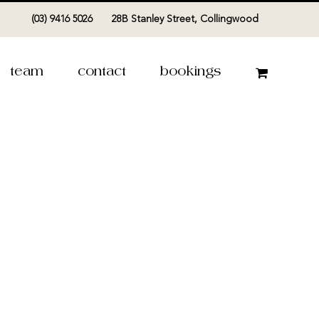
(03) 9416 5026
28B Stanley Street, Collingwood
team
contact
bookings