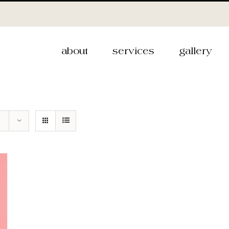
about
services
gallery