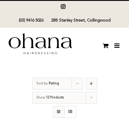
Skip
Instagram
to
(03) 9416 5026
28B Stanley Street, Collingwood
content
Sort by
Rating
Show
12 Products