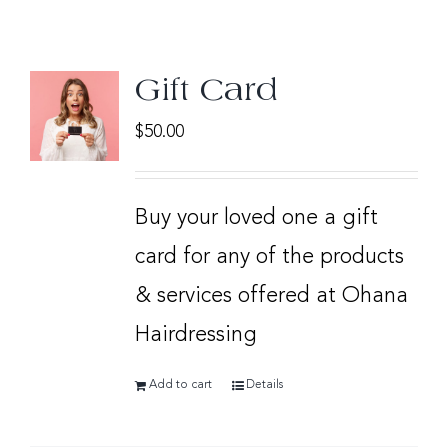
Gift Card
$
50.00
Buy your loved one a gift
card for any of the products
& services offered at Ohana
Hairdressing
Add to cart
Details