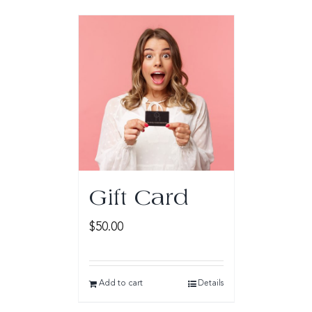
Gift Card
$
50.00
Add to cart
Details