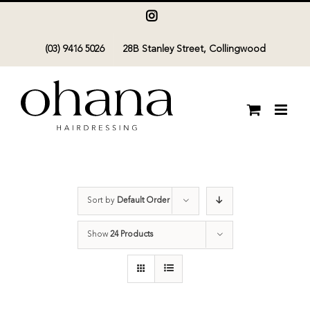
Skip
Instagram
to
(03) 9416 5026
28B Stanley Street, Collingwood
content
Sort by
Default Order
Show
24 Products