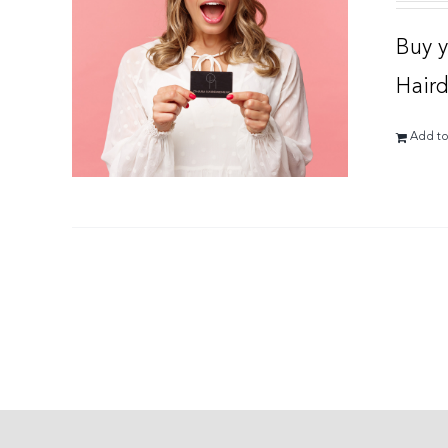
Buy y
Haird
Add to