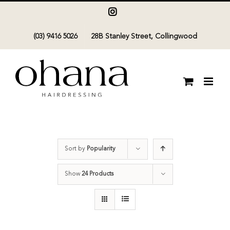
Skip
Instagram
to
(03) 9416 5026
28B Stanley Street, Collingwood
content
Sort by
Popularity
Show
24 Products