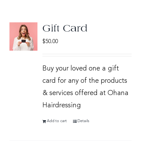
Gift Card
$
50.00
Buy your loved one a gift
card for any of the products
& services offered at Ohana
Hairdressing
Add to cart
Details