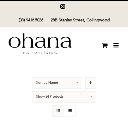
Skip
Instagram
to
(03) 9416 5026
28B Stanley Street, Collingwood
content
Sort by
Name
Show
24 Products