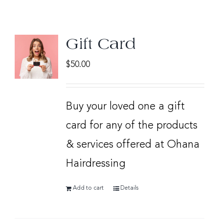
Gift Card
$
50.00
Buy your loved one a gift
card for any of the products
& services offered at Ohana
Hairdressing
Add to cart
Details