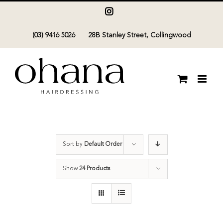
Skip
Instagram
to
(03) 9416 5026
28B Stanley Street, Collingwood
content
Sort by
Default Order
Show
24 Products