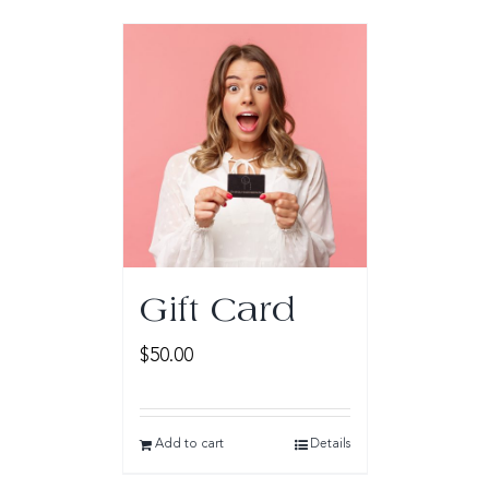
Gift Card
$
50.00
Add to cart
Details