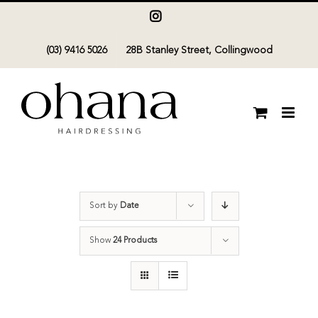
Skip
Instagram
to
(03) 9416 5026
28B Stanley Street, Collingwood
content
Sort by
Date
Show
24 Products