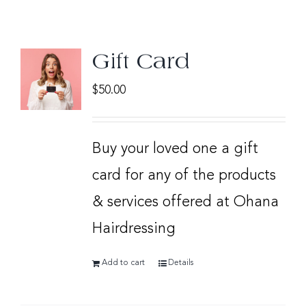
Gift Card
$
50.00
Buy your loved one a gift
card for any of the products
& services offered at Ohana
Hairdressing
Add to cart
Details